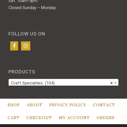
Sat: 10am-5pm
Closed Sunday – Monday
FOLLOW US ON
PRODUCTS
Craft Specialties (104)
×
SHOP
ABOUT
PRIVACY POLICY
CONTACT
CART
CHECKOUT
MY ACCOUNT
ORDERS