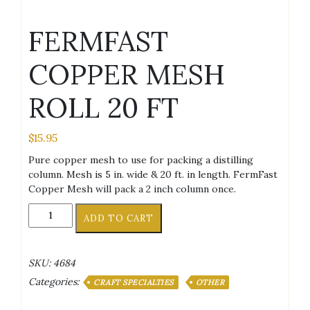
FERMFAST
COPPER MESH
ROLL 20 FT
$
15.95
Pure copper mesh to use for packing a distilling
column. Mesh is 5 in. wide & 20 ft. in length. FermFast
Copper Mesh will pack a 2 inch column once.
FERMFAST
ADD TO CART
COPPER
MESH
ROLL
SKU:
4684
20
Categories:
FT
CRAFT SPECIALTIES
OTHER
quantity