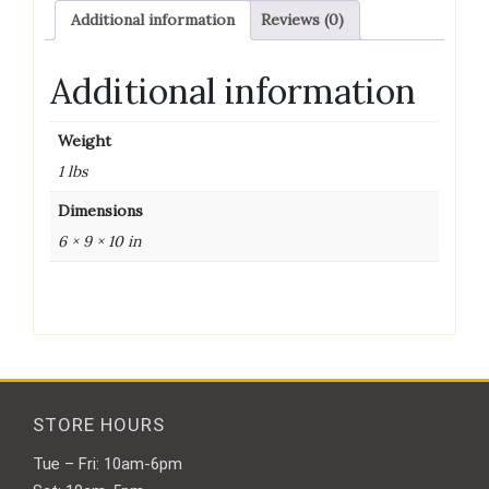
Additional information
Reviews (0)
Additional information
Weight
1 lbs
Dimensions
6 × 9 × 10 in
STORE HOURS
Tue – Fri: 10am-6pm