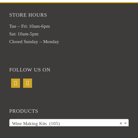
STORE HOURS
Tue – Fri: 10am-6pm
Sat: 10am-5pm
Closed Sunday – Monday
FOLLOW US ON
PRODUCTS
Wine Making Kits (105)
×