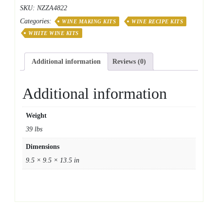
Series
SKU:
NZZA4822
Italian
Categories:
Pinot
WINE MAKING KITS
WINE RECIPE KITS
Grigio
WHITE WINE KITS
quantity
Additional information
Reviews (0)
Additional information
Weight
39 lbs
Dimensions
9.5 × 9.5 × 13.5 in