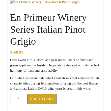
En Primeur Winery
Series Italian Pinot
Grigio
$
168.95
Opens with citrus, floral and pear notes. Hints of citrus and
green apple on the finish. The palate is elevated with its perfect
harmony of fruit and crisp acidity.
Our white wines include select yeast strains that enhance varietal
characteristics during fermentation to bring out the best flavors
and aromas. Lalvin DV10 wine yeast is used in this wine.
En
ADD TO CART
Primeur
Winery