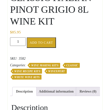
PINOT GRIGIO 8L
WINE KIT
$
85.95
CLASSIC
ADD TO CART
ITALIAN
PINOT
GRIGIO
SKU:
3582
8L
Categories:
WINE
WINE MAKING KITS
CLASSIC
KIT
WINE RECIPE KITS
WINEXPERT
quantity
WHITE WINE KITS
Description
Additional information
Reviews (0)
Description