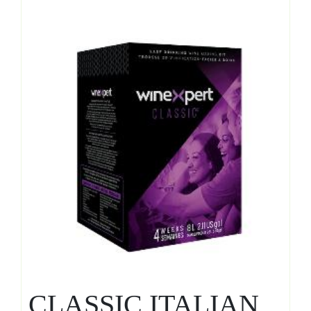
CLASSIC ITALIAN