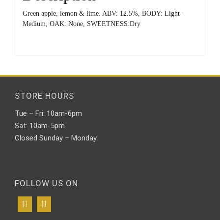
Green apple, lemon & lime. ABV: 12.5%, BODY: Light-
Medium, OAK: None, SWEETNESS:Dry
STORE HOURS
Tue – Fri: 10am-6pm
Sat: 10am-5pm
Closed Sunday – Monday
FOLLOW US ON