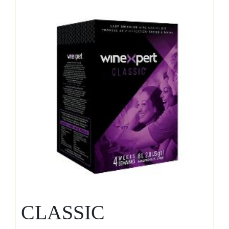
CLASSIC