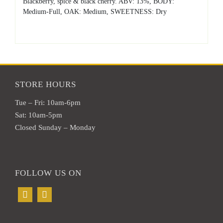
Blackberry, spice & black cherry. ABV: 13%, BODY:
Medium-Full, OAK: Medium, SWEETNESS: Dry
STORE HOURS
Tue – Fri: 10am-6pm
Sat: 10am-5pm
Closed Sunday – Monday
FOLLOW US ON