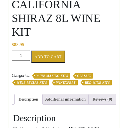
CALIFORNIA
SHIRAZ 8L WINE
KIT
$
88.95
CLASSIC
ADD TO CART
CALIFORNIA
SHIRAZ
8L
Categories:
WINE MAKING KITS
CLASSIC
WINE
WINE RECIPE KITS
WINEXPERT
RED WINE KITS
KIT
quantity
Description
Additional information
Reviews (0)
Description