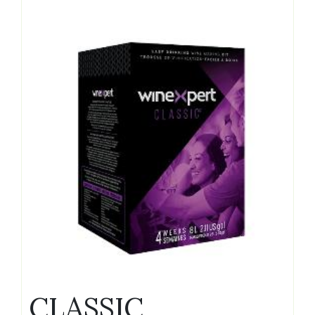
CLASSIC