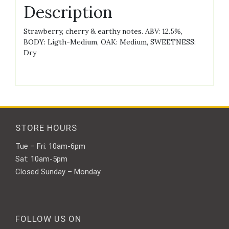
Description
Strawberry, cherry & earthy notes. ABV: 12.5%,
BODY: Ligth-Medium, OAK: Medium, SWEETNESS:
Dry
STORE HOURS
Tue – Fri: 10am-6pm
Sat: 10am-5pm
Closed Sunday – Monday
FOLLOW US ON