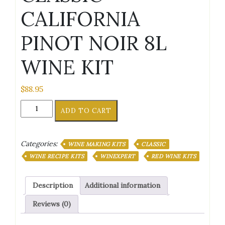
CALIFORNIA
PINOT NOIR 8L
WINE KIT
$
88.95
CLASSIC
ADD TO CART
CALIFORNIA
PINOT
NOIR
Categories:
WINE MAKING KITS
CLASSIC
8L
WINE
WINE RECIPE KITS
WINEXPERT
RED WINE KITS
KIT
quantity
Description
Additional information
Reviews (0)