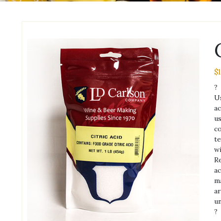
$
1
?
Us
ac
us
co
te
wi
Re
ac
ma
ar
u
?