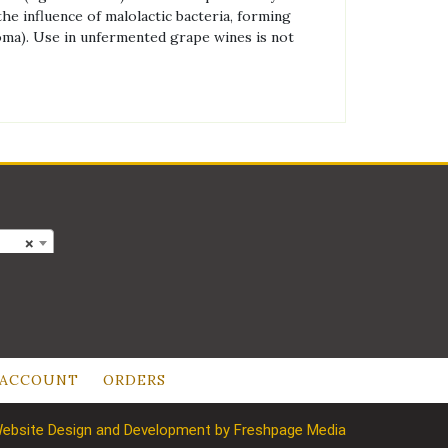
he influence of malolactic bacteria, forming
aroma). Use in unfermented grape wines is not
×
 ACCOUNT
ORDERS
ebsite Design and Development by Freshpage Media