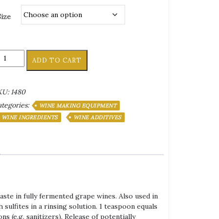
Size
tric
ADD TO CART
id
antity
KU:
1480
tegories:
WINE MAKING EQUIPMENT
WINE INGREDIENTS
WINE ADDITIVES
taste in fully fermented grape wines. Also used in
sulfites in a rinsing solution. 1 teaspoon equals
s (e.g. sanitizers). Release of potentially