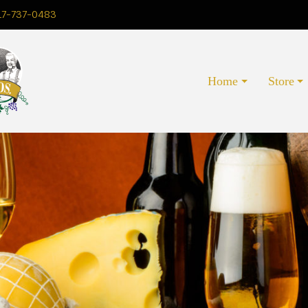
17-737-0483
Home
Store