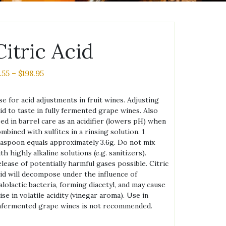
Citric Acid
Price
.55
–
$
198.95
range:
$1.55
e for acid adjustments in fruit wines. Adjusting
through
id to taste in fully fermented grape wines. Also
$198.95
ed in barrel care as an acidifier (lowers pH) when
mbined with sulfites in a rinsing solution. 1
aspoon equals approximately 3.6g. Do not mix
th highly alkaline solutions (e.g. sanitizers).
lease of potentially harmful gases possible. Citric
id will decompose under the influence of
lolactic bacteria, forming diacetyl, and may cause
ise in volatile acidity (vinegar aroma). Use in
nfermented grape wines is not recommended.