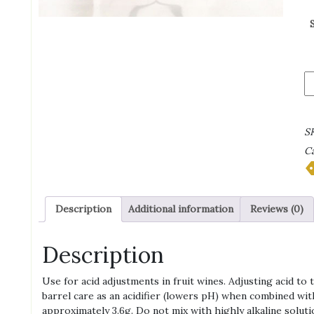
Ci
Ac
qu
S
Ca
Description
Additional information
Reviews (0)
Description
Use for acid adjustments in fruit wines. Adjusting acid to 
barrel care as an acidifier (lowers pH) when combined with 
approximately 3.6g. Do not mix with highly alkaline solution