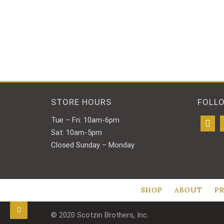
STORE HOURS
FOLL
Tue – Fri: 10am-6pm
Sat: 10am-5pm
Closed Sunday – Monday
SHOP
ABOUT
PR
© 2020 Scotzin Brothers, Inc.