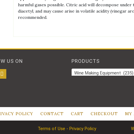
harmful gases possible. Citric acid will decompose under t
diacetyl, and may cause arise in volatile acidity (vinegar 
recommended.
OW US ON
PRODUCTS
Wine Making Equipment (235)
IVACY POLICY
CONTACT
CART
CHECKOUT
MY
Terms of Use - Privacy Policy
W