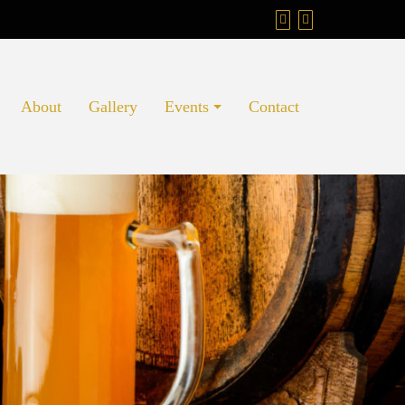
About
Gallery
Events
Contact