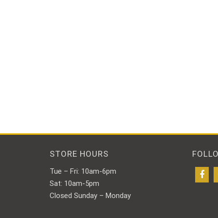
STORE HOURS
FOLL
Tue – Fri: 10am-6pm
Sat: 10am-5pm
Closed Sunday – Monday