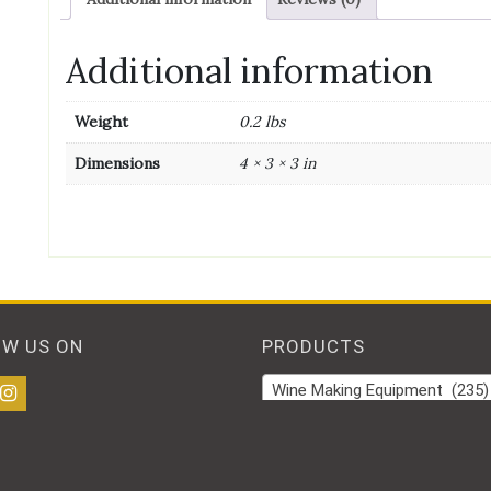
Additional information
Weight
0.2 lbs
Dimensions
4 × 3 × 3 in
OW US ON
PRODUCTS
Wine Making Equipment (235)