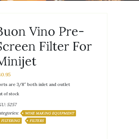
Buon Vino Pre-
Screen Filter For
Minijet
40.95
rts are 3/8″ both inlet and outlet
t of stock
KU:
5257
tegories:
WINE MAKING EQUIPMENT
FILTERING
FILTERS