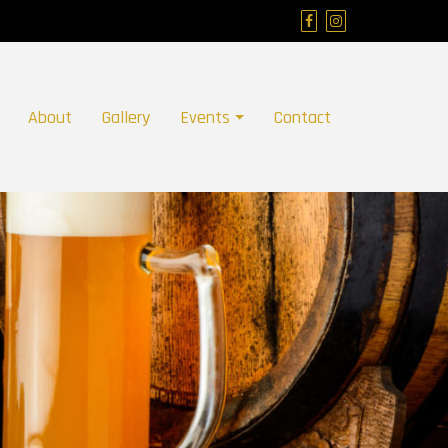
About
Gallery
Events
Contact