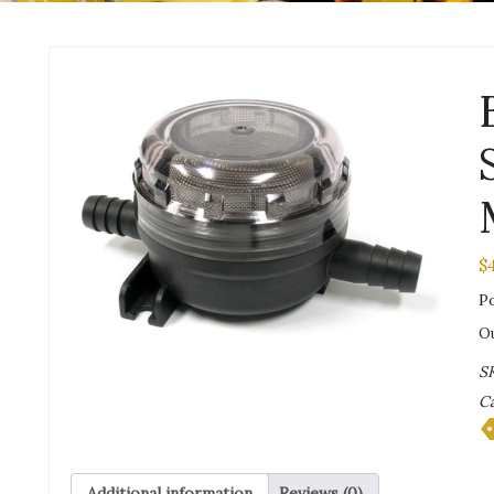
$
Po
Ou
S
Ca
Additional information
Reviews (0)