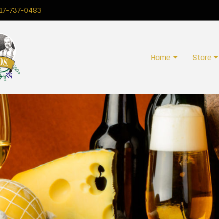
17-737-0483
Home
Store