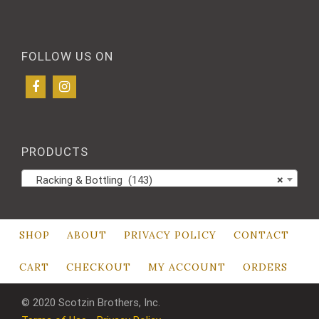
FOLLOW US ON
PRODUCTS
Racking & Bottling (143)
×
SHOP
ABOUT
PRIVACY POLICY
CONTACT
CART
CHECKOUT
MY ACCOUNT
ORDERS
© 2020 Scotzin Brothers, Inc.