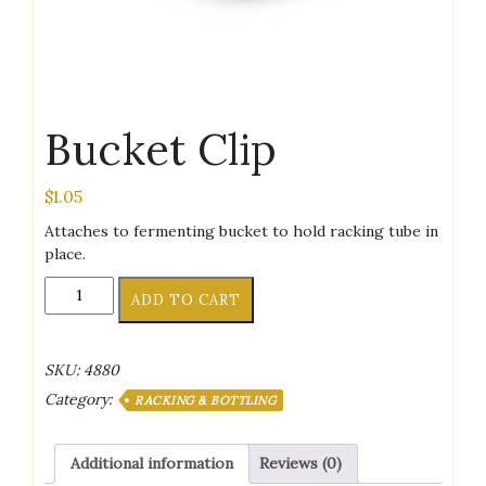
Bucket Clip
$
1.05
Attaches to fermenting bucket to hold racking tube in
place.
Bucket
ADD TO CART
Clip
quantity
SKU:
4880
Category:
RACKING & BOTTLING
Additional information
Reviews (0)