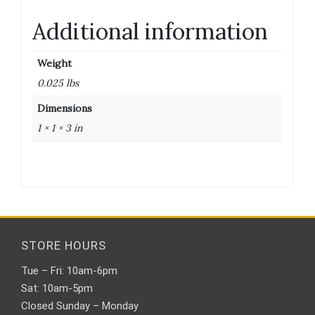
Additional information
Weight
0.025 lbs
Dimensions
1 × 1 × 3 in
STORE HOURS
Tue – Fri: 10am-6pm
Sat: 10am-5pm
Closed Sunday – Monday