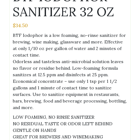
SANITIZER 32 OZ
$
34.50
BTF Iodophor is a low foaming, no-rinse sanitizer for
brewing, wine making, glassware and more. Effective
at only 1/10 oz per gallon of water and 2 minutes of
contact time.
Odorless and tasteless anti-microbial solution leaves
no flavor or residue behind. Low-foaming formula
sanitizes at 12.5 ppm and disinfects at 25 ppm.
Economical concentrate – use only 1 tsp per 1 1/2
gallons and 1 minute of contact time to sanitize
surfaces. Use to sanitize equipment in restaurants,
bars, brewing, food and beverage processing, bottling,
and more.
LOW FOAMING, NO RINSE SANITIZER
NO RESIDUAL TASTE OR ODOR LEFT BEHIND
GENTLE ON HANDS
GREAT FOR BREWERS AND WINEMAKING