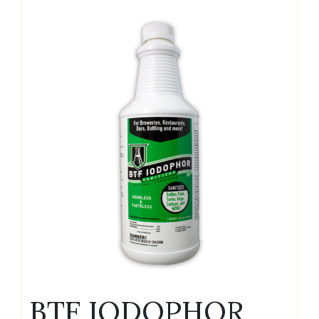
BTF IODOPHOR