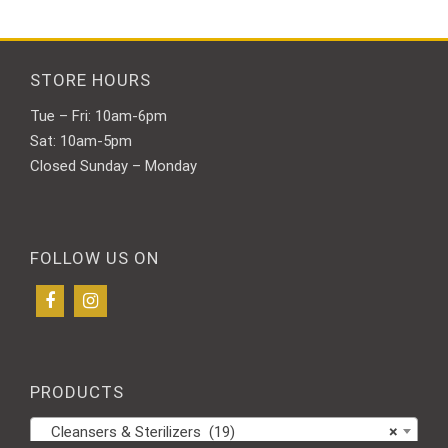
STORE HOURS
Tue – Fri: 10am-6pm
Sat: 10am-5pm
Closed Sunday – Monday
FOLLOW US ON
PRODUCTS
Cleansers & Sterilizers (19)
×