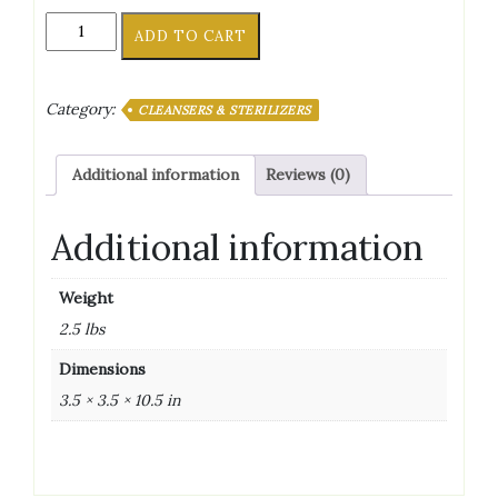
BTF
ADD TO CART
IODOPHOR
SANITIZER
32
Category:
CLEANSERS & STERILIZERS
OZ
quantity
Additional information
Reviews (0)
Additional information
Weight
2.5 lbs
Dimensions
3.5 × 3.5 × 10.5 in