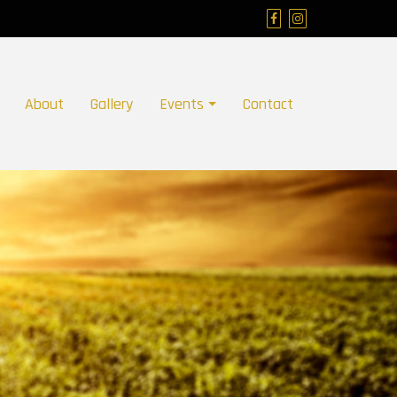
About
Gallery
Events
Contact