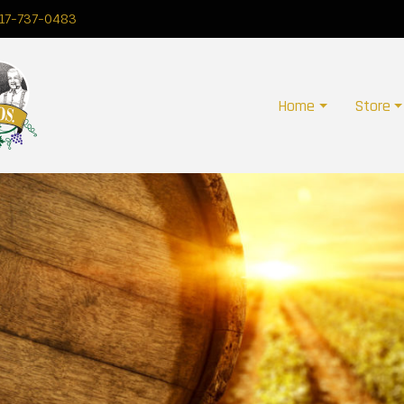
17-737-0483
Home
Store