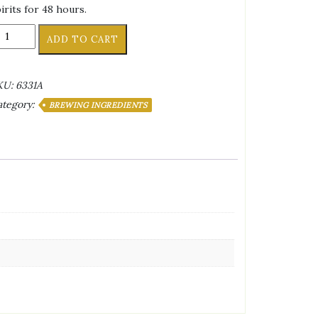
irits for 48 hours.
REWER'S
ADD TO CART
EST®
UM
ARREL
KU:
6331A
HIPS
ategory:
BREWING INGREDIENTS
Z
)
antity