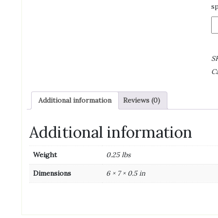
sp
B
B
R
B
S
C
C
4
O
(4
Additional information
Reviews (0)
oz
qu
Additional information
Weight
0.25 lbs
Dimensions
6 × 7 × 0.5 in