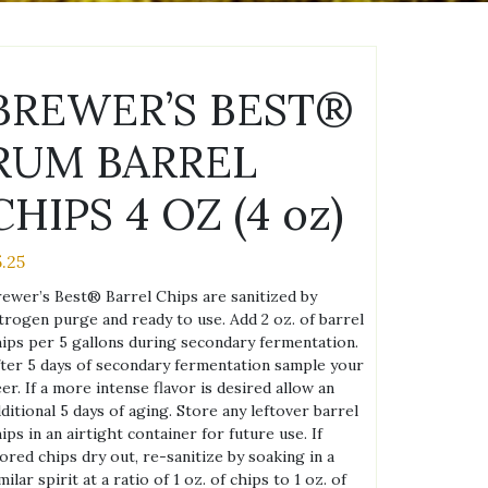
BREWER’S BEST®
RUM BARREL
CHIPS 4 OZ (4 oz)
5.25
ewer’s Best® Barrel Chips are sanitized by
trogen purge and ready to use. Add 2 oz. of barrel
ips per 5 gallons during secondary fermentation.
ter 5 days of secondary fermentation sample your
er. If a more intense flavor is desired allow an
ditional 5 days of aging. Store any leftover barrel
ips in an airtight container for future use. If
ored chips dry out, re-sanitize by soaking in a
milar spirit at a ratio of 1 oz. of chips to 1 oz. of