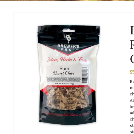
$
Br
ni
ch
Af
be
ad
ch
st
si