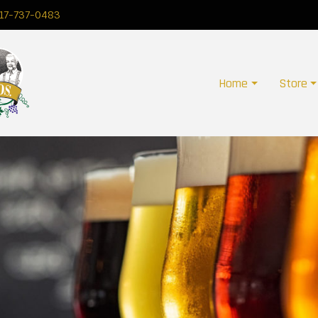
17-737-0483
Home
Store