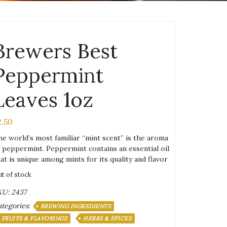
Brewers Best
Peppermint
Leaves 1oz
2.50
e world’s most familiar “mint scent” is the aroma
 peppermint. Peppermint contains an essential oil
at is unique among mints for its quality and flavor
t of stock
KU:
2437
tegories:
BREWING INGREDIENTS
FRUITS & FLAVORINGS
HERBS & SPICES