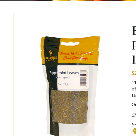
$
Th
of
th
Ou
S
Ca