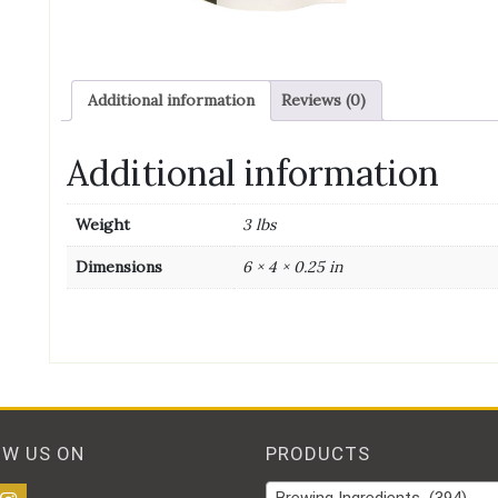
Additional information
Reviews (0)
Additional information
Weight
3 lbs
Dimensions
6 × 4 × 0.25 in
OW US ON
PRODUCTS
Brewing Ingredients (394)