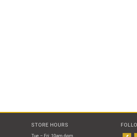
STORE HOURS
FOLL
Tue – Fri: 10am-6pm