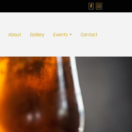
About
Gallery
Events
Contact