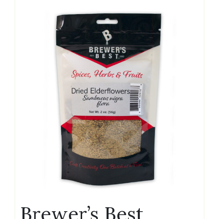
Brewer’s Best