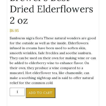
Dried Elderflowers
2 oz
$
6.95
Sambucus nigra flora These natural wonders are good
for the outside as well as the inside. Elderflowers
infused in creams have been used to soften skin,
smooth wrinkles, fade freckles and soothe sunburn.
They can be used on their own for making wine or can
be added to elderberry wine to enhance flavor. On
their own, they produce a wine compared to a
muscatel. Hot elderflower tea, like chamomile, can
make a soothing nightcap and is said to offer natural
relief for the common cold.
Brewer's
ADD TO CART
Best
Dried
Elderflowers