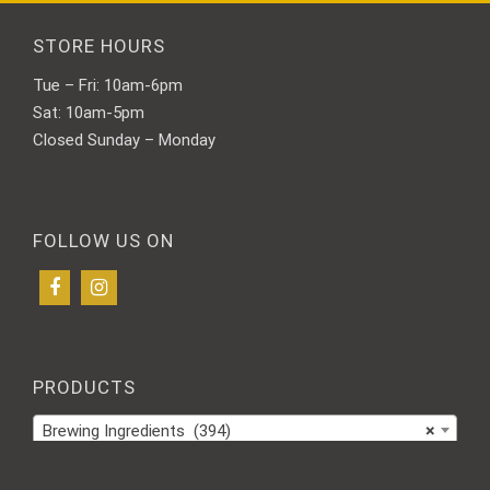
STORE HOURS
Tue – Fri: 10am-6pm
Sat: 10am-5pm
Closed Sunday – Monday
FOLLOW US ON
PRODUCTS
Brewing Ingredients (394)
×