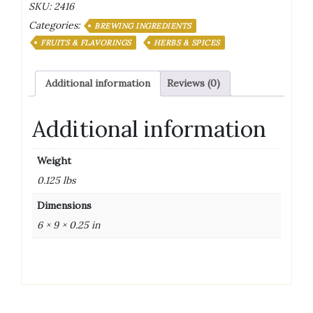
SKU:
2416
2
Categories:
oz
BREWING INGREDIENTS
quantity
FRUITS & FLAVORINGS
HERBS & SPICES
Additional information
Reviews (0)
Additional information
Weight
0.125 lbs
Dimensions
6 × 9 × 0.25 in