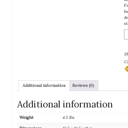
Fe
he
de
st
B
D
T
-
S
4
Ca
S
R
qu
Additional information
Reviews (0)
Additional information
Weight
4.5 lbs