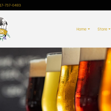
17-737-0483
Home
Store