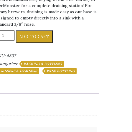
rMonster for a complete draining station! For
avy brewers, draining is made easy as our base is
signed to empty directly into a sink with a
andard 3/8″ hose.
OTTLE
ADD TO CART
RAINER
OWER/Tree
KU:
4807
5
tegories:
EATS
RACKING & BOTTLING
OTATIONAL
RINSERS & DRAINERS
WINE BOTTLING
antity