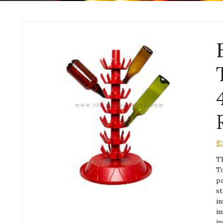
$
Th
To
pa
st
in
in
in