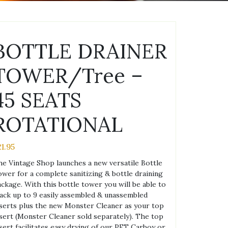
BOTTLE DRAINER
TOWER/Tree –
45 SEATS
ROTATIONAL
21.95
e Vintage Shop launches a new versatile Bottle
wer for a complete sanitizing & bottle draining
ckage. With this bottle tower you will be able to
ack up to 9 easily assembled & unassembled
serts plus the new Monster Cleaner as your top
sert (Monster Cleaner sold separately). The top
sert facilitates easy drying of our PET Carboy or