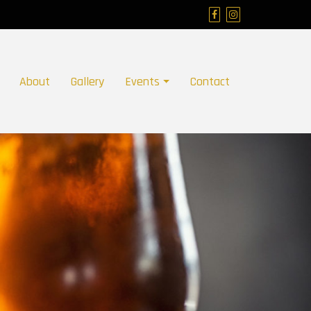
About
Gallery
Events
Contact