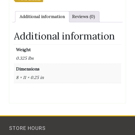
Additional information
Reviews (0)
Additional information
Weight
0.325 lbs
Dimensions
8 × 11 × 0.25 in
STORE HOURS