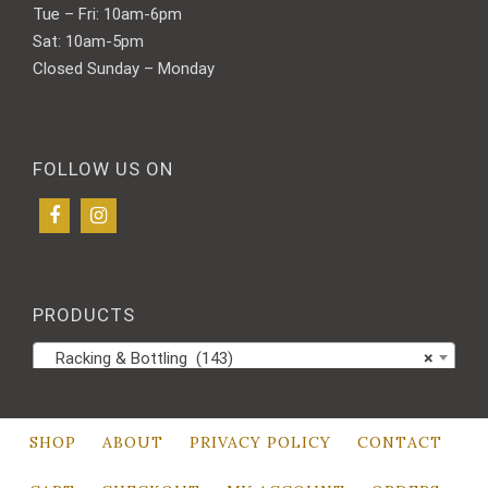
Tue – Fri: 10am-6pm
Sat: 10am-5pm
Closed Sunday – Monday
FOLLOW US ON
PRODUCTS
Racking & Bottling (143)
×
SHOP
ABOUT
PRIVACY POLICY
CONTACT