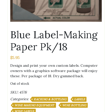
Blue Label-Making
Paper Pk/18
$
5.95
Design and print your own custom labels. Computer
owners with a graphics software package will enjoy
these. Per package of 18. Dry gummed back.
Out of stock
SKU:
4576
Categories:
RACKING & BOTTLING
LABELS
WINE MAKING EQUIPMENT
WINE BOTTLING
WINE LABELS