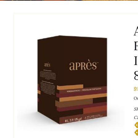
$
Ou
S
Ca