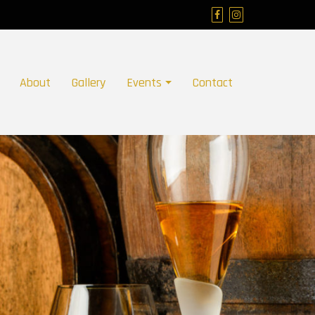
About
Gallery
Events
Contact