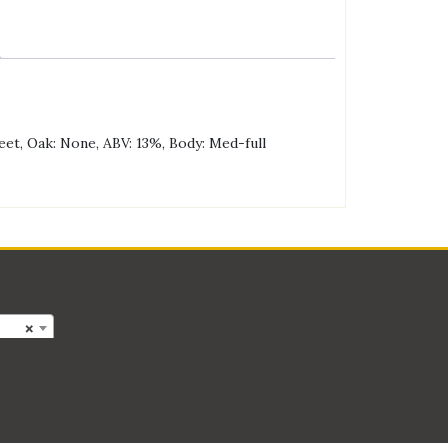
eet, Oak: None, ABV: 13%, Body: Med-full
×