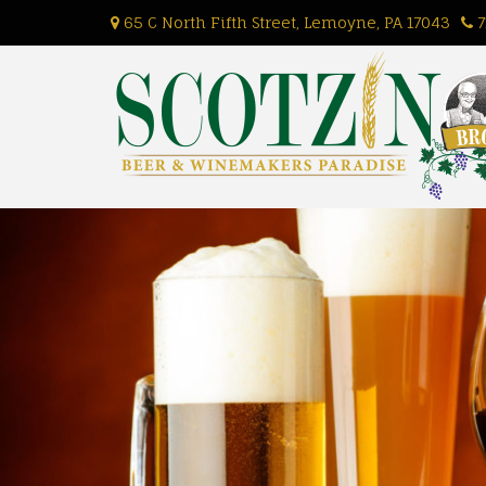
Skip
65 C North Fifth Street, Lemoyne, PA 17043
7
to
content