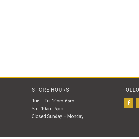
STORE HOURS
FOLL
Tue – Fri: 10am-6pm
Sat: 10am-5pm
Closed Sunday – Monday