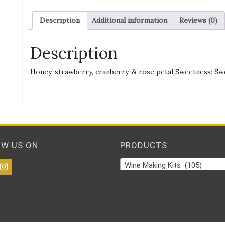
Description
Additional information
Reviews (0)
Description
Honey, strawberry, cranberry, & rose petal Sweetness: Sw
OW US ON
PRODUCTS
Wine Making Kits (105)