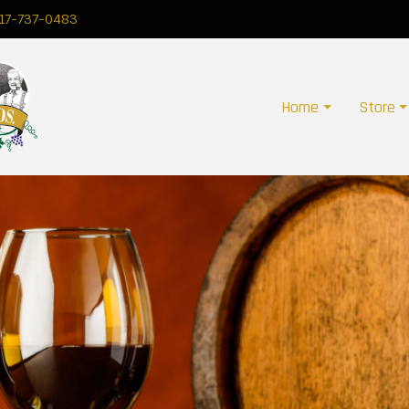
17-737-0483
Home
Store