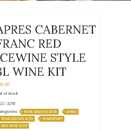
APRES CABERNET
FRANC RED
ICEWINE STYLE
8L WINE KIT
92.95
t of stock
KU:
3291
tegories:
WINE MAKING KITS
APRES
WINE RECIPE KITS
WINEXPERT
RED WINE KITS