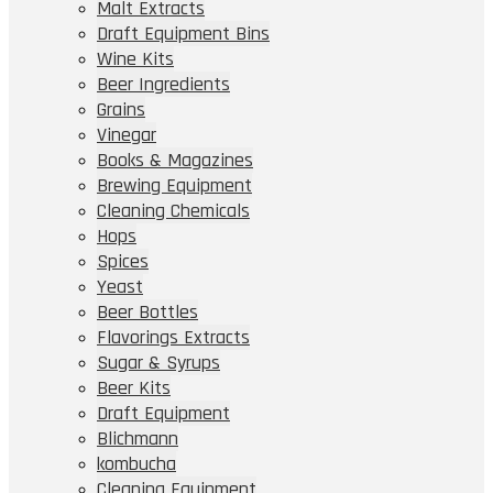
Malt Extracts
Draft Equipment Bins
Wine Kits
Beer Ingredients
Grains
Vinegar
Books & Magazines
Brewing Equipment
Cleaning Chemicals
Hops
Spices
Yeast
Beer Bottles
Flavorings Extracts
Sugar & Syrups
Beer Kits
Draft Equipment
Blichmann
kombucha
Cleaning Equipment