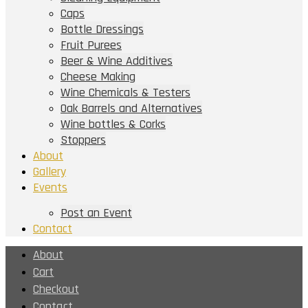
Caps
Bottle Dressings
Fruit Purees
Beer & Wine Additives
Cheese Making
Wine Chemicals & Testers
Oak Barrels and Alternatives
Wine bottles & Corks
Stoppers
About
Gallery
Events
Post an Event
Contact
About
Cart
Checkout
Contact