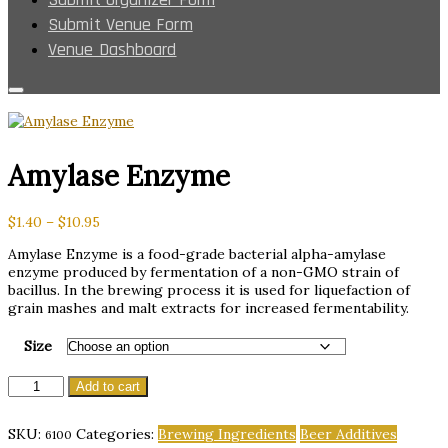
Submit Venue Form
Venue Dashboard
Amylase Enzyme
Price
$
1.40
–
$
10.95
range:
Amylase Enzyme is a food-grade bacterial alpha-amylase
$1.40
enzyme produced by fermentation of a non-GMO strain of
through
bacillus. In the brewing process it is used for liquefaction of
$10.95
grain mashes and malt extracts for increased fermentability.
Size
Amylase
Add to cart
Enzyme
quantity
SKU:
Categories:
Brewing Ingredients
Beer Additives
6100