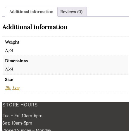
Additional information
Reviews (0)
Additional information
Weight
N/A
Dimensions
N/A
Size
1lb
,
1 oz
STORE HOURS
Tue – Fri: 10am-6pm
Sat: 10am-5pm
Closed Sunday – Monday