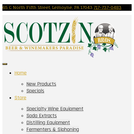
Skip
65 C North Fifth Street, Lemoyne, PA 17043
717-737-0483
to
content
Home
New Products
Specials
Store
Specialty Wine Equipment
Soda Extracts
Distilling Equipment
Fermenters & Siphoning