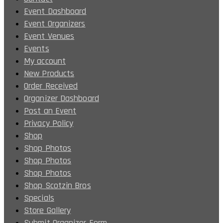
Event Dashboard
Event Organizers
Event Venues
Events
My account
New Products
Order Received
Organizer Dashboard
Post an Event
Privacy Policy
Shop
Shop Photos
Shop Photos
Shop Photos
Shop Scotzin Bros
Specials
Store Gallery
Submit Organizer Form