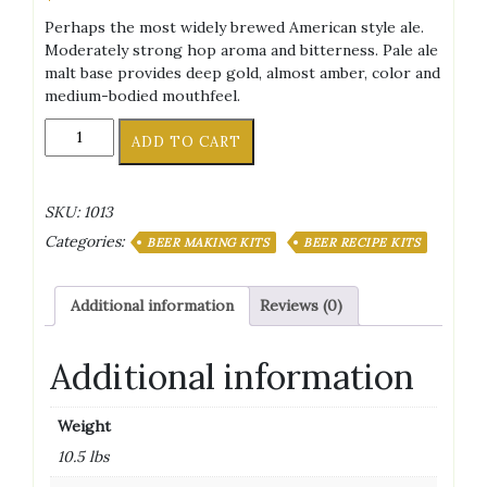
Perhaps the most widely brewed American style ale.
Moderately strong hop aroma and bitterness. Pale ale
malt base provides deep gold, almost amber, color and
medium-bodied mouthfeel.
American
ADD TO CART
Pale
Ale
Ingredient
SKU:
1013
Kit
Categories:
quantity
BEER MAKING KITS
BEER RECIPE KITS
Additional information
Reviews (0)
Additional information
Weight
10.5 lbs