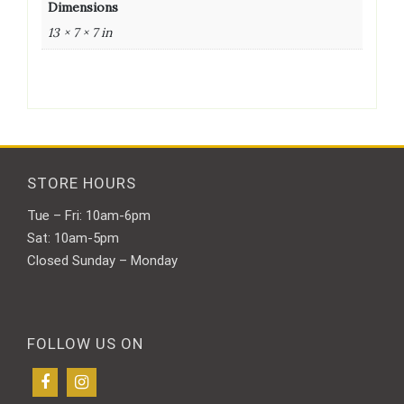
Dimensions
13 × 7 × 7 in
STORE HOURS
Tue – Fri: 10am-6pm
Sat: 10am-5pm
Closed Sunday – Monday
FOLLOW US ON