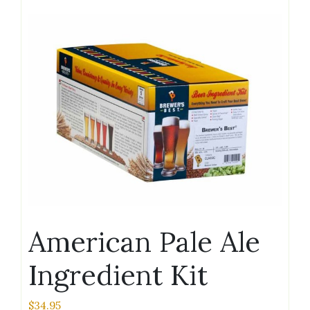
American Pale Ale
Ingredient Kit
$
34.95