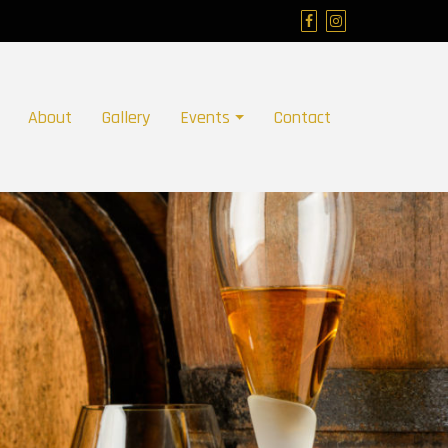
About
Gallery
Events
Contact