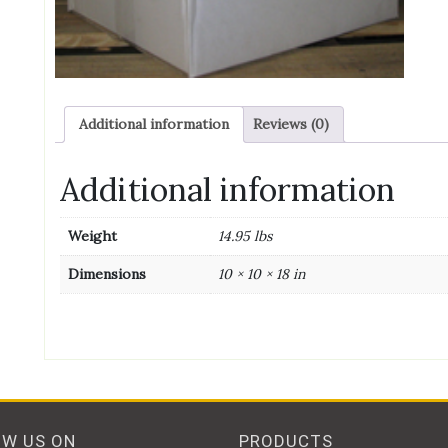
c
qu
Additional information
Reviews (0)
Additional information
Weight
14.95 lbs
Dimensions
10 × 10 × 18 in
OW US ON
PRODUCTS