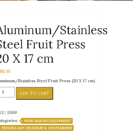
Aluminum/Stainless
Steel Fruit Press
20 X 17 cm
188.95
uminum/Stainless Steel Fruit Press (20 X 17 cm)
uminum/Stainless
ADD TO CART
eel
uit
ess
KU:
5509
0
tegories:
WINE MAKING EQUIPMENT
PRESSES AND CRUSHERS & DESTEMMERS