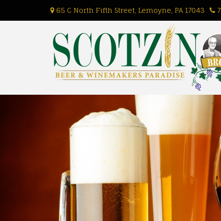
Skip
65 C North Fifth Street, Lemoyne, PA 17043
7
to
content