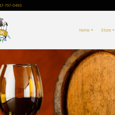
17-737-0483
Home
Store