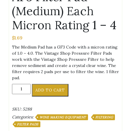
(Medium) Each
Micron Rating 1 – 4
$
1.69
The Medium Pad has a GF3 Code with a micron rating
of 1.0 – 4.0. The Vintage Shop Pressure Filter Pads
work with the Vintage Shop Pressure Filter to help
remove sediment and create a crystal clear wine. The
filter requires 2 pads per use to filter the wine. 1 filter
pad.
AF3
ADD TO CART
Filter
Pad
(Medium)
SKU:
5288
Each
Categories:
Micron
WINE MAKING EQUIPMENT
FILTERING
Rating
FILTER PADS
1