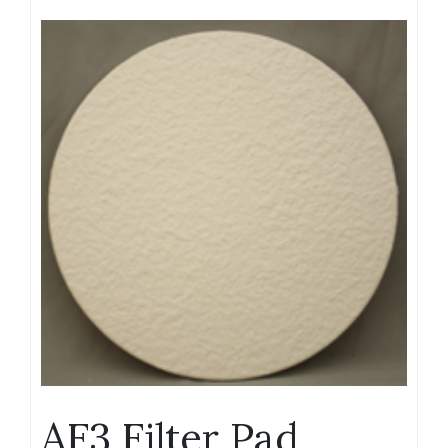
AF3 Filter Pad