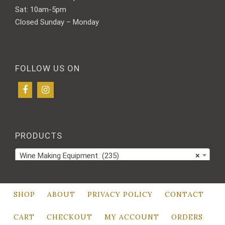
Sat: 10am-5pm
Closed Sunday – Monday
FOLLOW US ON
PRODUCTS
Wine Making Equipment (235)
×
SHOP
ABOUT
PRIVACY POLICY
CONTACT
CART
CHECKOUT
MY ACCOUNT
ORDERS