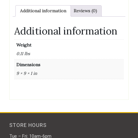
-
Additional information
Reviews (0)
4
quantity
Additional information
Weight
0.11 lbs
Dimensions
9 × 9 × 1 in
STORE HOURS
Tue – Fri: 10am-6pm