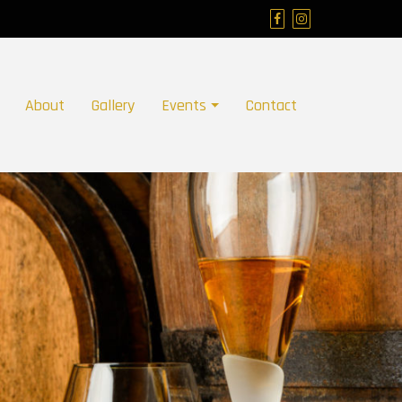
About
Gallery
Events
Contact