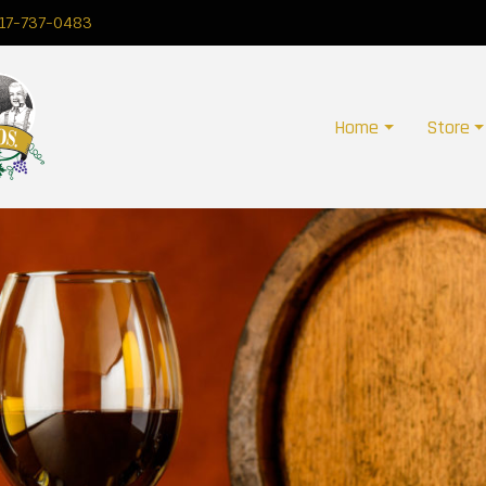
17-737-0483
Home
Store