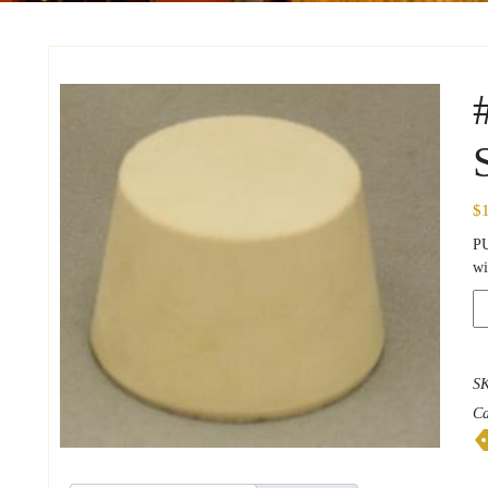
$
P
wi
#7
So
Ru
St
S
qu
Ca