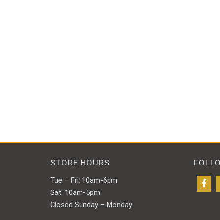
STORE HOURS
FOLL
Tue – Fri: 10am-6pm
Sat: 10am-5pm
Closed Sunday – Monday