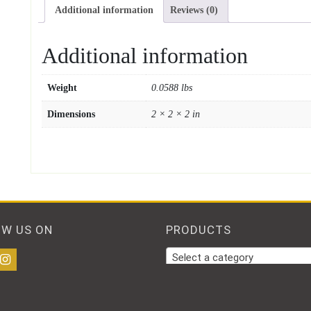
Additional information
Reviews (0)
Additional information
Weight
0.0588 lbs
Dimensions
2 × 2 × 2 in
OW US ON
PRODUCTS
Select a category