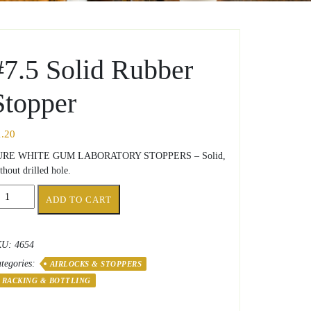
#7.5 Solid Rubber
Stopper
1.20
URE WHITE GUM LABORATORY STOPPERS – Solid,
thout drilled hole.
.5
ADD TO CART
lid
bber
opper
KU:
4654
antity
tegories:
AIRLOCKS & STOPPERS
RACKING & BOTTLING