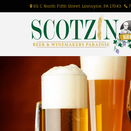
Skip
65 C North Fifth Street, Lemoyne, PA 17043
7
to
content