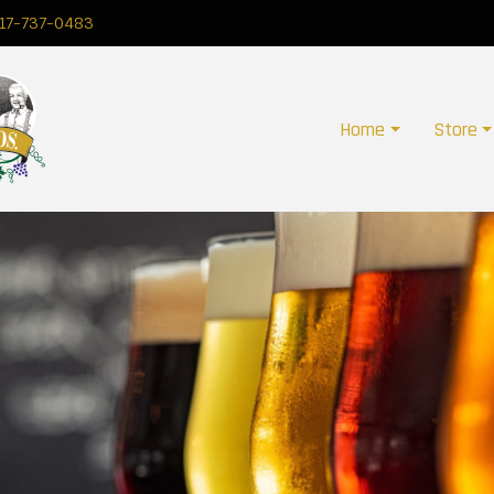
17-737-0483
Home
Store