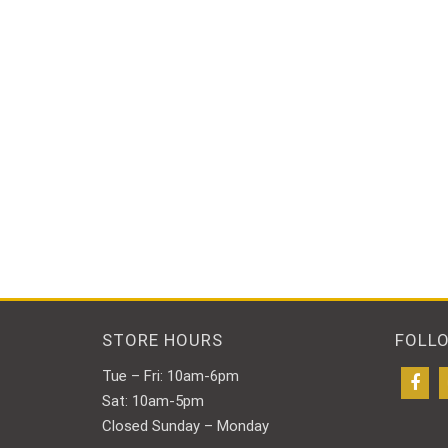
STORE HOURS
FOLL
Tue – Fri: 10am-6pm
Sat: 10am-5pm
Closed Sunday – Monday