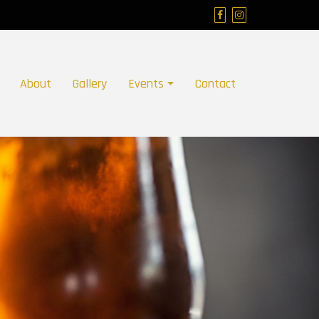
About
Gallery
Events
Contact