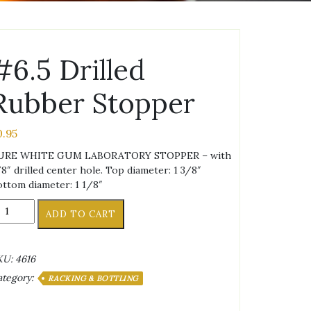
#6.5 Drilled
Rubber Stopper
0.95
URE WHITE GUM LABORATORY STOPPER – with
8″ drilled center hole. Top diameter: 1 3/8″
ttom diameter: 1 1/8″
6.5
ADD TO CART
illed
ubber
topper
KU:
4616
antity
ategory:
RACKING & BOTTLING