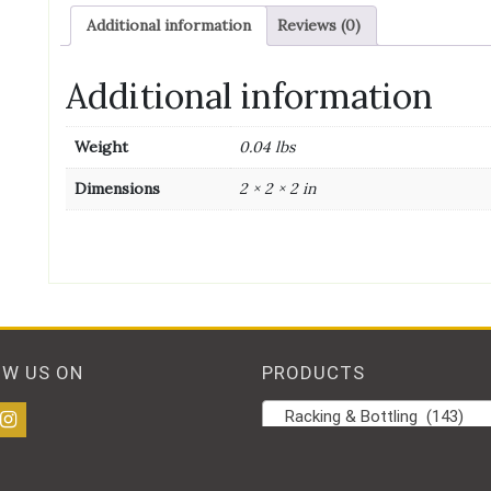
Additional information
Reviews (0)
Additional information
Weight
0.04 lbs
Dimensions
2 × 2 × 2 in
OW US ON
PRODUCTS
Racking & Bottling (143)