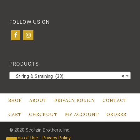
FOLLOW US ON
PRODUCTS
Stiring & Straining (33)
×
SHOP
ABOUT
PRIVACY POLICY
CONTACT
CART
CHECKOUT
MY ACCOUNT
ORDERS
© 2020 Scotzin Brothers, Inc.
Terms of Use - Privacy Policy