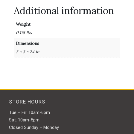
Additional information
Weight
0.175 lbs
Dimensions
3 × 3 × 24 in
STORE HOURS
Tue – Fri: 10am-6pm
Sat: 10am-5pm
Closed Sunday – Monday