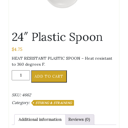
24″ Plastic Spoon
$
4.75
HEAT RESISTANT PLASTIC SPOON – Heat resistant
to 360 degrees F.
24"
ADD TO CART
Plastic
Spoon
quantity
SKU:
4662
Category:
STIRING & STRAINING
Additional information
Reviews (0)