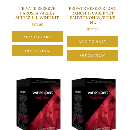
PRIVATE RESERVE
PRIVATE RESERVE LODI
BAROSSA VALLEY
RANCH 11 CABERNET
SHIRAZ 14L WINE KIT
SAUVIGNON W/SKINS
14L
$
177.95
$
177.95
ADD TO CART
ADD TO CART
QUICK VIEW
QUICK VIEW