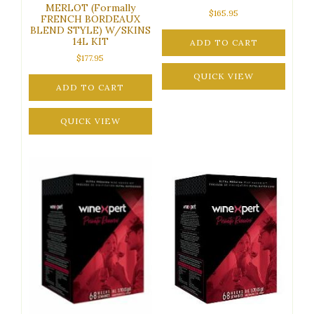
MERLOT (Formally
$
165.95
FRENCH BORDEAUX
BLEND STYLE) W/SKINS
14L KIT
ADD TO CART
$
177.95
QUICK VIEW
ADD TO CART
QUICK VIEW