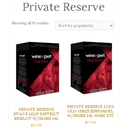
Private Reserve
Sorted
Showing all 10 results
by
popularity
PRIVATE RESERVE LODI
PRIVATE RESERVE
OLD VINES ZINFANDEL
STAG’S LEAP DISTRICT
W/SKINS 14L WINE KIT
MERLOT W/SKINS 14L
$
177.95
$
177.95