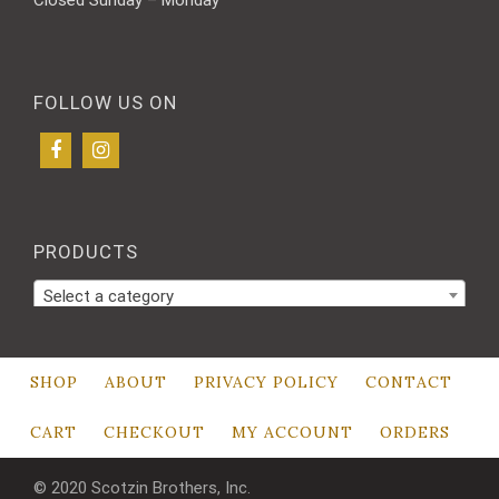
FOLLOW US ON
PRODUCTS
Select a category
SHOP
ABOUT
PRIVACY POLICY
CONTACT
CART
CHECKOUT
MY ACCOUNT
ORDERS
© 2020 Scotzin Brothers, Inc.