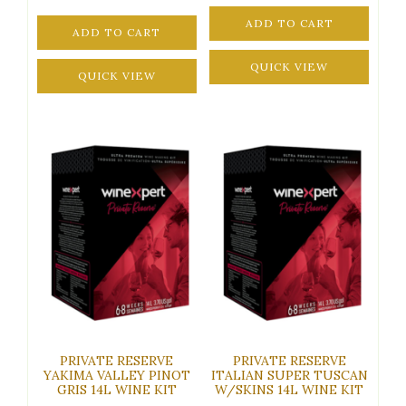
ADD TO CART
ADD TO CART
QUICK VIEW
QUICK VIEW
PRIVATE RESERVE
PRIVATE RESERVE
YAKIMA VALLEY PINOT
ITALIAN SUPER TUSCAN
GRIS 14L WINE KIT
W/SKINS 14L WINE KIT