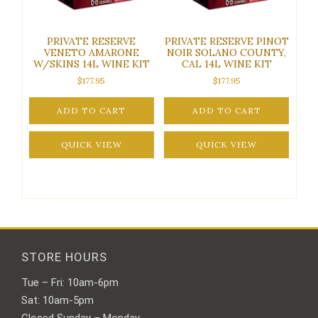
PRIVATE RESERVE
PRIVATE RESERVE PINOT
VENETO AMARONE
NOIR SOLANO COUNTY,
W/SKINS 14L WINE KIT
CAL 14L WINE KIT
$
177.95
$
177.95
ADD TO CART
ADD TO CART
QUICK VIEW
QUICK VIEW
STORE HOURS
Tue – Fri: 10am-6pm
Sat: 10am-5pm
Closed Sunday – Monday