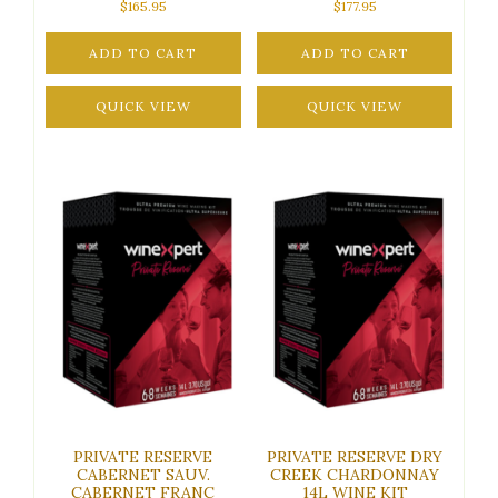
$
165.95
$
177.95
ADD TO CART
ADD TO CART
QUICK VIEW
QUICK VIEW
PRIVATE RESERVE
PRIVATE RESERVE DRY
CABERNET SAUV.
CREEK CHARDONNAY
CABERNET FRANC
14L WINE KIT