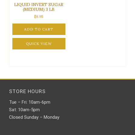
LIQUID INVERT SUGAR
(MEDIUM) 3 LB
$
8.95
ADD TO CART
QUICK VIEW
STORE HOURS
Tue – Fri: 10am-6pm
Sat: 10am-5pm
Closed Sunday – Monday