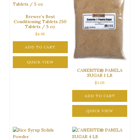
chosen
on
the
Brewer’s Best
product
Conditioning Tablets 250
Tablets / 5 oz
page
$
4.95
ADD TO CART
QUICK VIEW
CANERITE® PANELA
SUGAR 1 LB
$
3.05
ADD TO CART
QUICK VIEW