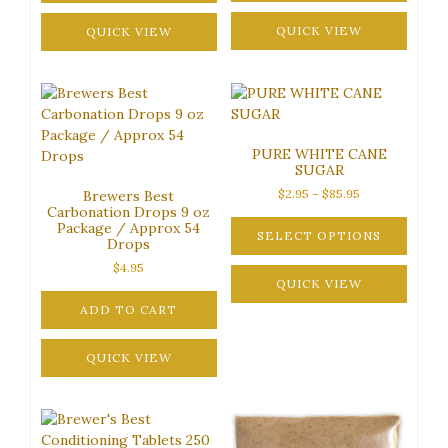
This
product
QUICK VIEW
QUICK VIEW
has
multiple
variants.
The
options
PURE WHITE CANE
may
SUGAR
be
Price
$
2.95
–
$
85.95
Brewers Best
chosen
Carbonation Drops 9 oz
range:
on
Package / Approx 54
$2.95
SELECT OPTIONS
the
Drops
through
product
This
$85.95
$
4.95
page
product
QUICK VIEW
has
ADD TO CART
multiple
variants.
QUICK VIEW
The
options
may
be