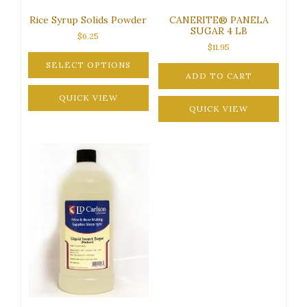
Rice Syrup Solids Powder
CANERITE® PANELA
SUGAR 4 LB
$
6.25
$
11.95
SELECT OPTIONS
ADD TO CART
This
product
QUICK VIEW
QUICK VIEW
has
multiple
variants.
The
options
may
be
chosen
on
the
product
page