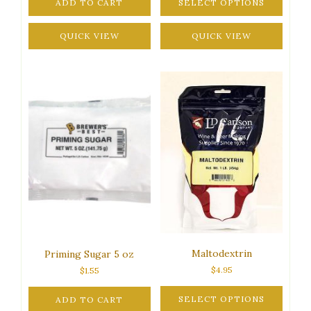
ADD TO CART
SELECT OPTIONS
through
This
$77.95
QUICK VIEW
product
QUICK VIEW
has
multiple
variants.
The
options
may
be
chosen
on
the
product
page
Maltodextrin
Priming Sugar 5 oz
$
4.95
$
1.55
SELECT OPTIONS
ADD TO CART