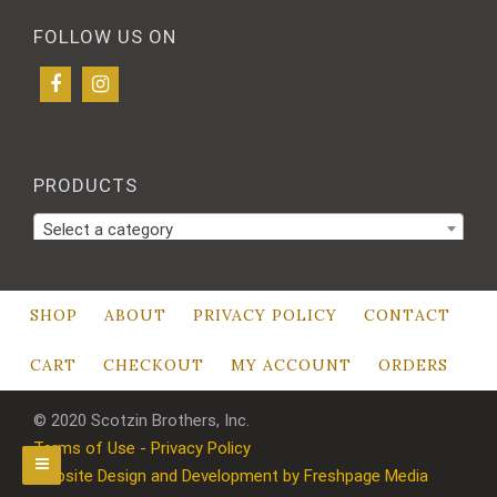
FOLLOW US ON
PRODUCTS
Select a category
SHOP
ABOUT
PRIVACY POLICY
CONTACT
CART
CHECKOUT
MY ACCOUNT
ORDERS
© 2020 Scotzin Brothers, Inc.
Terms of Use - Privacy Policy
Website Design and Development by Freshpage Media