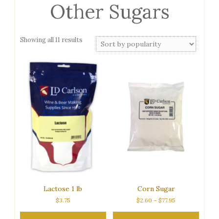
Other Sugars
Sorted
Showing all 11 results
by
popularity
Lactose 1 lb
Corn Sugar
Price
$
3.75
$
2.60
–
$
77.95
range:
$2.60