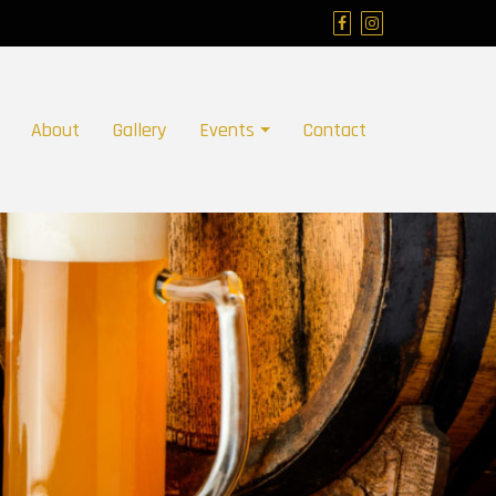
About
Gallery
Events
Contact