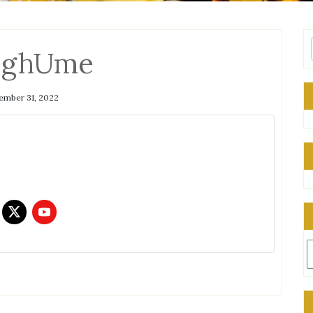
qghUme
mber 31, 2022
C