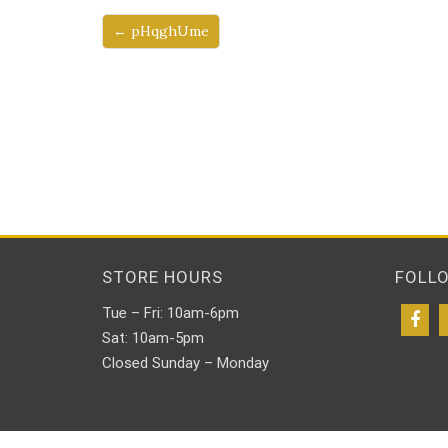
← pHqghUme
STORE HOURS
FOLL
Tue – Fri: 10am-6pm
Sat: 10am-5pm
Closed Sunday – Monday