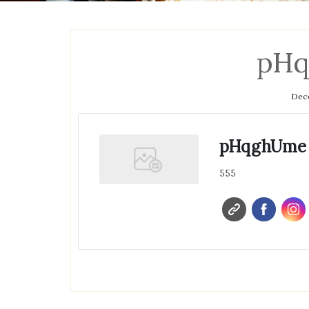
pH
Dece
pHqghUme
555