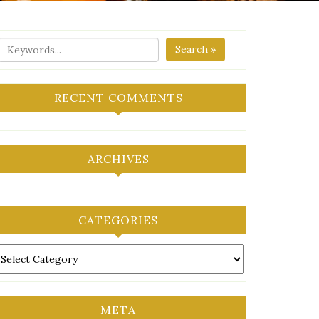
Search »
RECENT COMMENTS
ARCHIVES
CATEGORIES
ategories
META