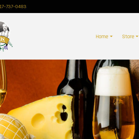
17-737-0483
Home
Store