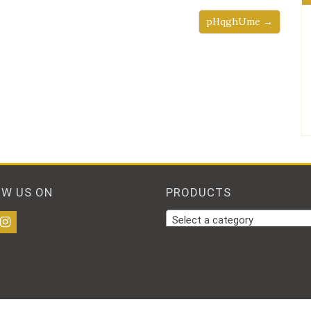
pHqghUme →
OW US ON
PRODUCTS
Select a category