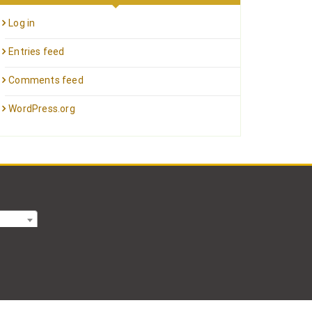
Log in
Entries feed
Comments feed
WordPress.org