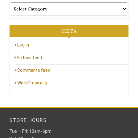
Categories
META
Log in
Entries feed
Comments feed
WordPress.org
STORE HOURS
Tue – Fri: 10am-6pm