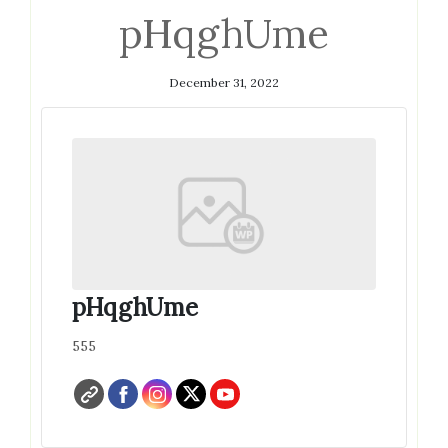
pHqghUme
December 31, 2022
pHqghUme
555