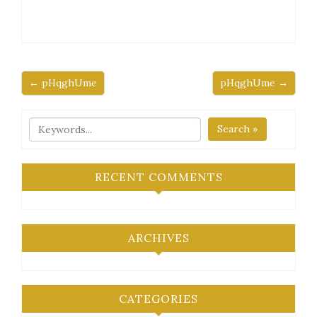
← pHqghUme
pHqghUme →
Search »
RECENT COMMENTS
ARCHIVES
CATEGORIES