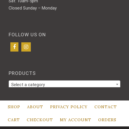
Sat: 10am-5pm
Closed Sunday – Monday
FOLLOW US ON
PRODUCTS
Select a category
SHOP
ABOUT
PRIVACY POLICY
CONTACT
CART
CHECKOUT
MY ACCOUNT
ORDERS