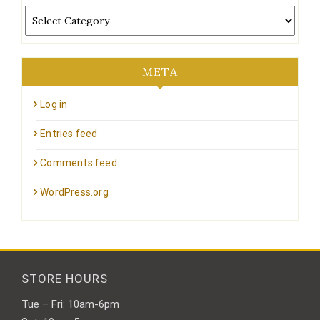
Categories
META
Log in
Entries feed
Comments feed
WordPress.org
STORE HOURS
Tue – Fri: 10am-6pm