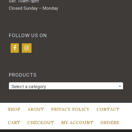
Sat: 10am-5pm
Closed Sunday – Monday
FOLLOW US ON
PRODUCTS
Select a category
SHOP
ABOUT
PRIVACY POLICY
CONTACT
CART
CHECKOUT
MY ACCOUNT
ORDERS