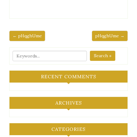
← pHqghUme
pHqghUme →
Search »
RECENT COMMENTS
ARCHIVES
CATEGORIES