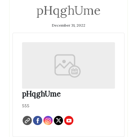
pHqghUme
December 31, 2022
pHqghUme
555