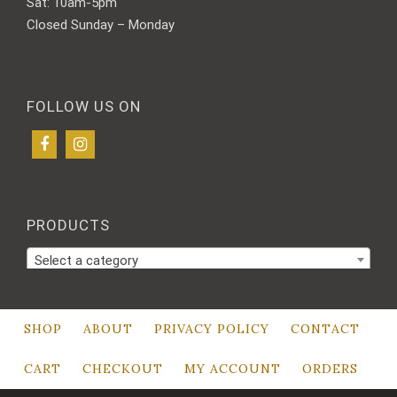
Sat: 10am-5pm
Closed Sunday – Monday
FOLLOW US ON
PRODUCTS
Select a category
SHOP
ABOUT
PRIVACY POLICY
CONTACT
CART
CHECKOUT
MY ACCOUNT
ORDERS