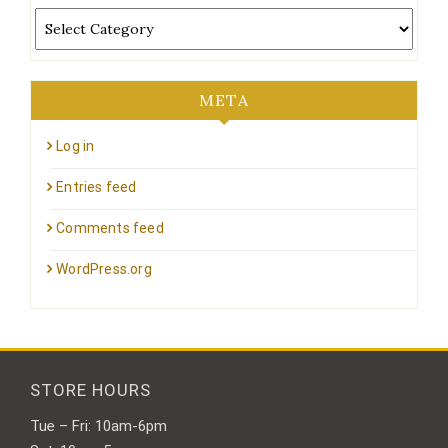
Categories
META
Log in
Entries feed
Comments feed
WordPress.org
STORE HOURS
Tue – Fri: 10am-6pm