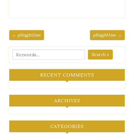
← pHqghUme
pHqghUme →
Search »
RECENT COMMENTS
ARCHIVES
CATEGORIES