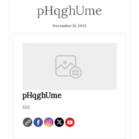
pHqghUme
December 31, 2022
pHqghUme
555