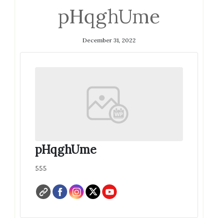
pHqghUme
December 31, 2022
pHqghUme
555