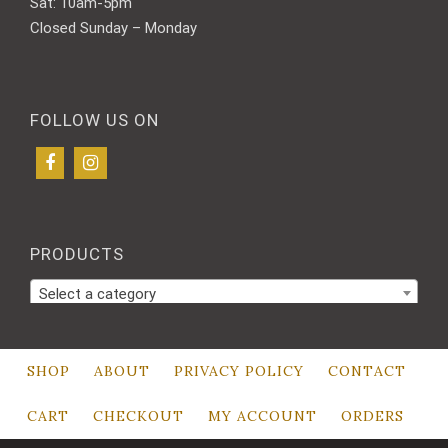
Sat: 10am-5pm
Closed Sunday – Monday
FOLLOW US ON
PRODUCTS
Select a category
SHOP
ABOUT
PRIVACY POLICY
CONTACT
CART
CHECKOUT
MY ACCOUNT
ORDERS