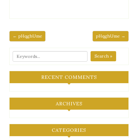
← pHqghUme
pHqghUme →
Search »
RECENT COMMENTS
ARCHIVES
CATEGORIES