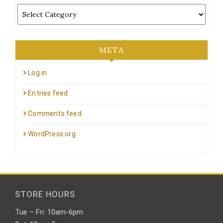
Categories
META
Log in
Entries feed
Comments feed
WordPress.org
STORE HOURS
Tue – Fri: 10am-6pm