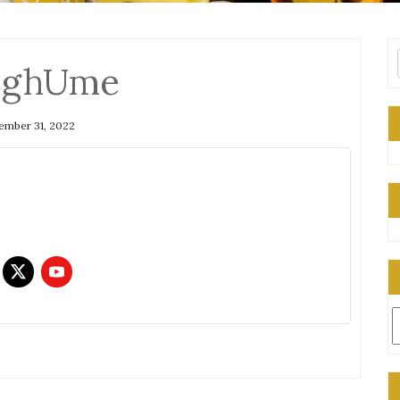
qghUme
mber 31, 2022
C