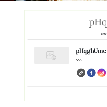
pH
Dece
pHqghUme
555