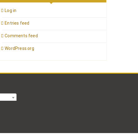
Log in
Entries feed
Comments feed
WordPress.org