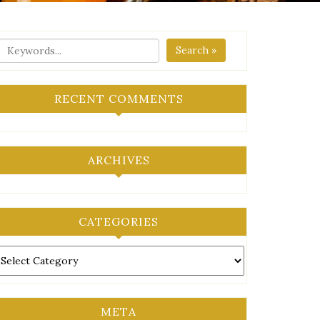
Search »
RECENT COMMENTS
ARCHIVES
CATEGORIES
ategories
META