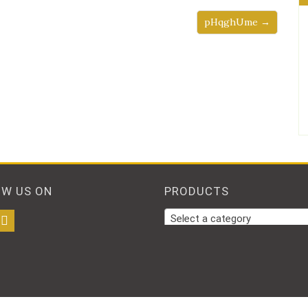
pHqghUme →
OW US ON
PRODUCTS
Select a category