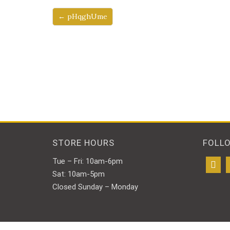
← pHqghUme
STORE HOURS
FOLL
Tue – Fri: 10am-6pm
Sat: 10am-5pm
Closed Sunday – Monday