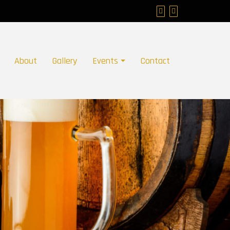
About
Gallery
Events
Contact