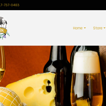
17-737-0483
Home
Store