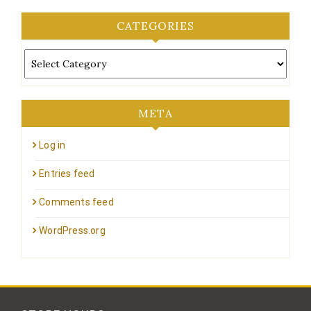
CATEGORIES
Categories
META
Log in
Entries feed
Comments feed
WordPress.org