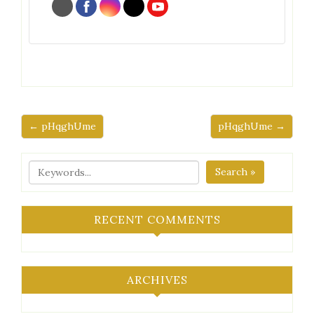
← pHqghUme
pHqghUme →
Search »
RECENT COMMENTS
ARCHIVES