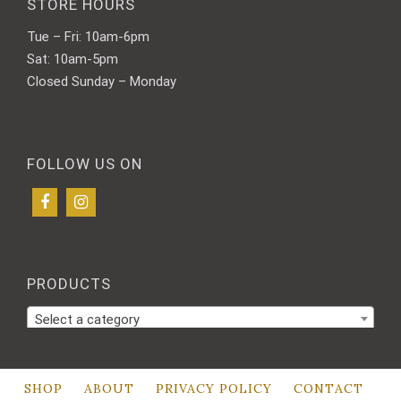
STORE HOURS
Tue – Fri: 10am-6pm
Sat: 10am-5pm
Closed Sunday – Monday
FOLLOW US ON
PRODUCTS
Select a category
SHOP
ABOUT
PRIVACY POLICY
CONTACT