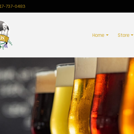
17-737-0483
Home
Store