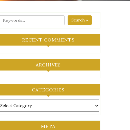
Search »
RECENT COMMENTS
ARCHIVES
CATEGORIES
ategories
META