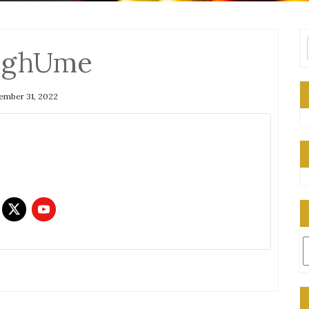
qghUme
mber 31, 2022
C