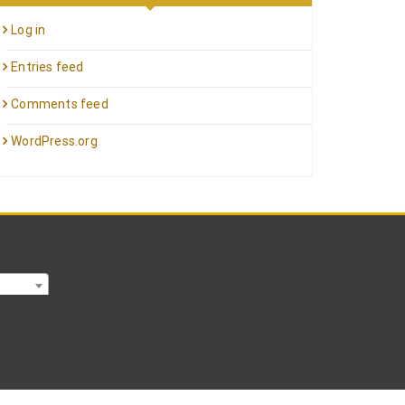
Log in
Entries feed
Comments feed
WordPress.org