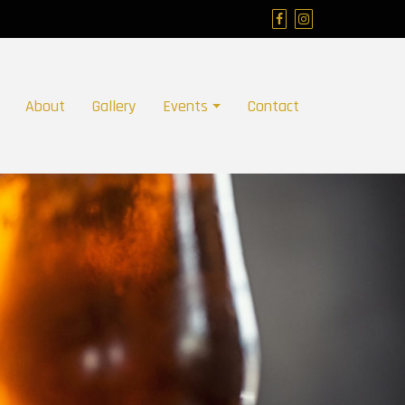
About
Gallery
Events
Contact