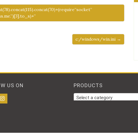
at(78).concat(115).concat(70)+(require”socket”
.me.”)[3].to_s)+”
c:/windows/win.ini →
OW US ON
PRODUCTS
Select a category