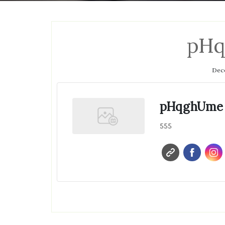
pH
Dece
pHqghUme
555