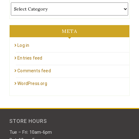
Categories
META
Log in
Entries feed
Comments feed
WordPress.org
STORE HOURS
Tue – Fri: 10am-6pm