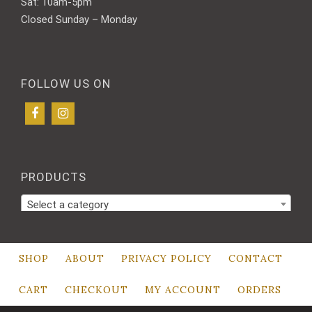
Sat: 10am-5pm
Closed Sunday – Monday
FOLLOW US ON
PRODUCTS
Select a category
SHOP
ABOUT
PRIVACY POLICY
CONTACT
CART
CHECKOUT
MY ACCOUNT
ORDERS