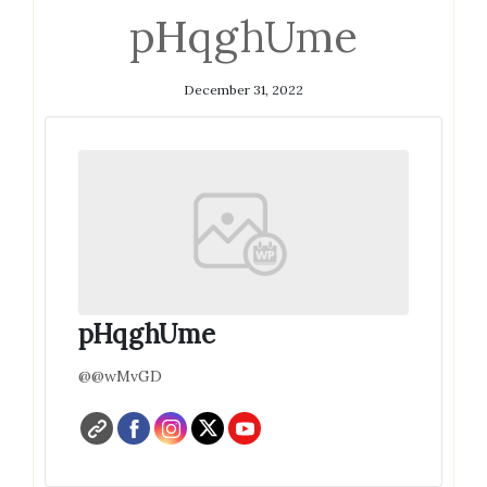
pHqghUme
December 31, 2022
pHqghUme
@@wMvGD