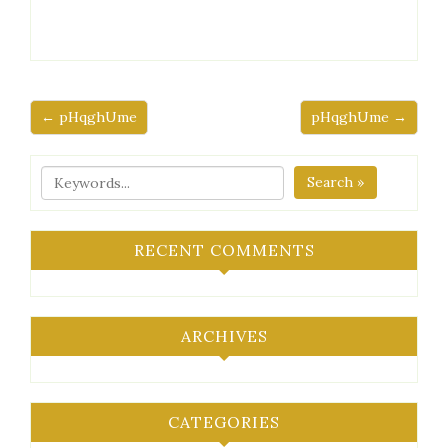
← pHqghUme
pHqghUme →
Search »
RECENT COMMENTS
ARCHIVES
CATEGORIES