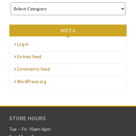
Categories
META
Log in
Entries feed
Comments feed
WordPress.org
STORE HOURS
Tue – Fri: 10am-6pm