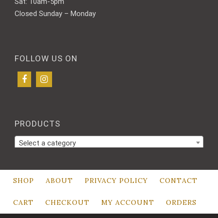
Sat: 10am-5pm
Closed Sunday – Monday
FOLLOW US ON
PRODUCTS
Select a category
SHOP
ABOUT
PRIVACY POLICY
CONTACT
CART
CHECKOUT
MY ACCOUNT
ORDERS