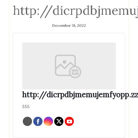
http://dicrpdbjmemu
December 31, 2022
http://dicrpdbjmemujemfyopp.zz
555