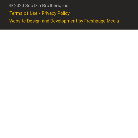
© 2020 Scotzin Brothers, Inc.
Terms of Use - Privacy Policy
Website Design and Development by Freshpage Media