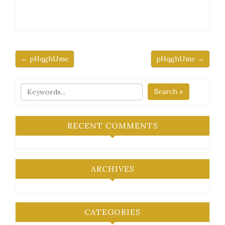
← pHqghUme
pHqghUme →
Search »
RECENT COMMENTS
ARCHIVES
CATEGORIES